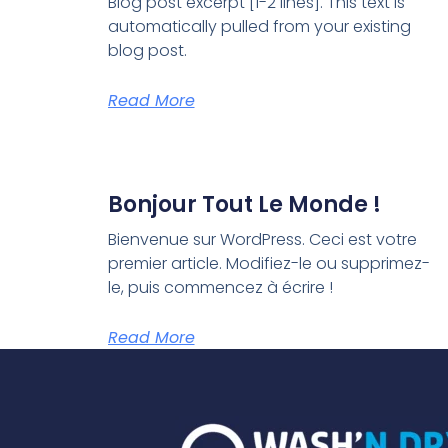
Blog post excerpt [1-2 lines]. This text is
automatically pulled from your existing
blog post.
Read More
Bonjour Tout Le Monde !
Bienvenue sur WordPress. Ceci est votre
premier article. Modifiez-le ou supprimez-
le, puis commencez à écrire !
Read More