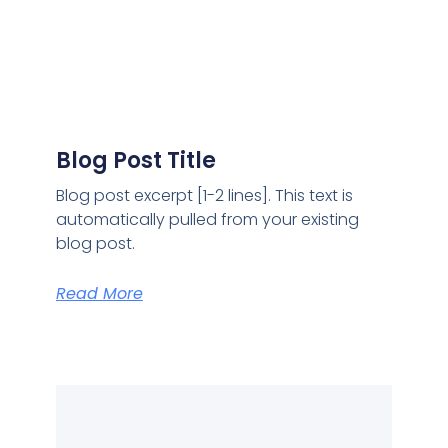
Blog Post Title
Blog post excerpt [1-2 lines]. This text is
automatically pulled from your existing
blog post.
Read More