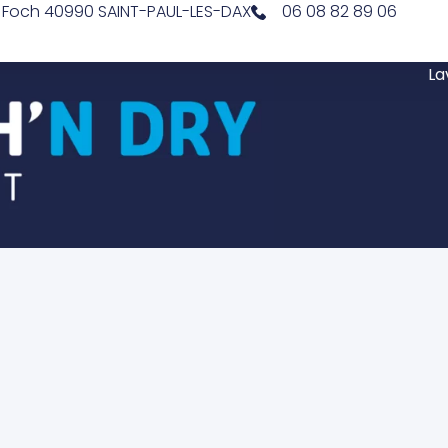
l Foch 40990 SAINT-PAUL-LES-DAX
06 08 82 89 06
La