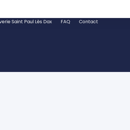
verie Saint Paul Lès Dax
FAQ
Contact