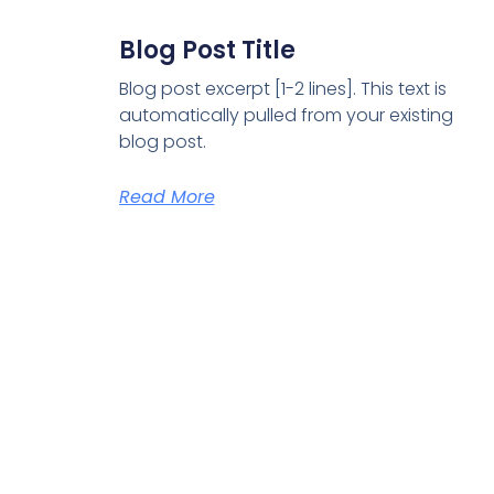
Blog Post Title
Blog post excerpt [1-2 lines]. This text is
automatically pulled from your existing
blog post.
Read More