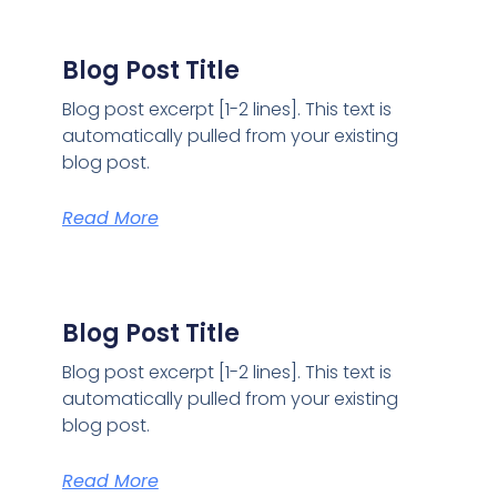
Blog Post Title
Blog post excerpt [1-2 lines]. This text is
automatically pulled from your existing
blog post.
Read More
Blog Post Title
Blog post excerpt [1-2 lines]. This text is
automatically pulled from your existing
blog post.
Read More