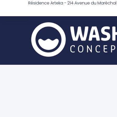
Résidence Arteka - 214 Avenue du Marécha