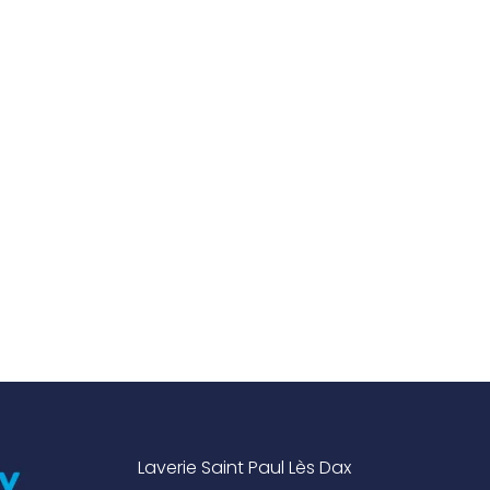
Laverie Saint Paul Lès Dax