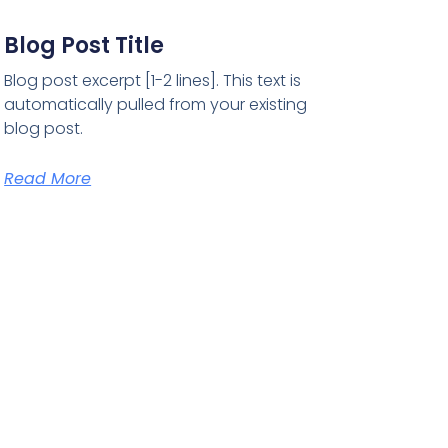
Blog Post Title
Blog post excerpt [1-2 lines]. This text is
automatically pulled from your existing
blog post.
Read More