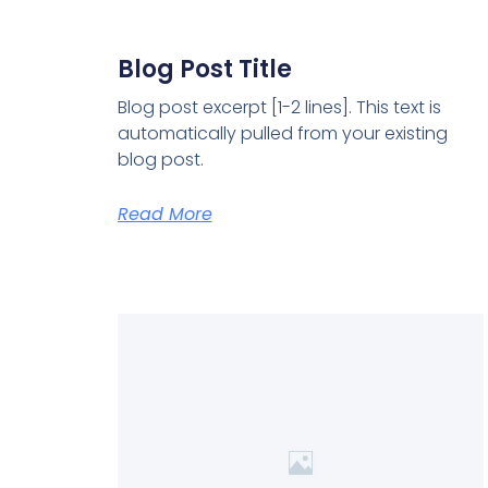
Blog Post Title
Blog post excerpt [1-2 lines]. This text is
automatically pulled from your existing
blog post.
Read More