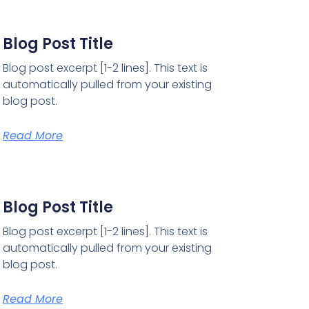
Blog Post Title
Blog post excerpt [1-2 lines]. This text is
automatically pulled from your existing
blog post.
Read More
Blog Post Title
Blog post excerpt [1-2 lines]. This text is
automatically pulled from your existing
blog post.
Read More