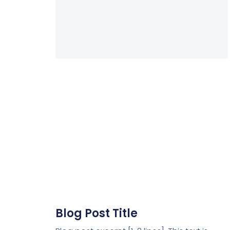
Blog Post Title