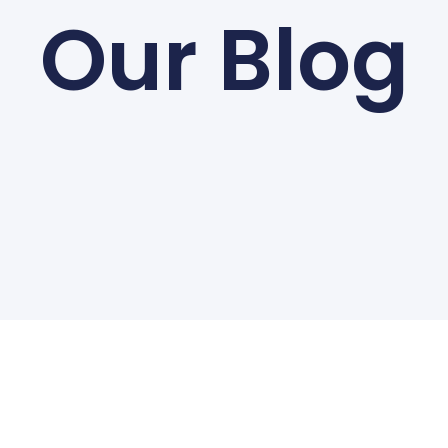
Our Blog